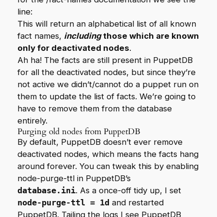
line:
This will return an alphabetical list of all known
fact names,
including
those which are known
only for deactivated nodes
.
Ah ha! The facts are still present in PuppetDB
for all the deactivated nodes, but since they’re
not active we didn’t/cannot do a puppet run on
them to update the list of facts. We’re going to
have to remove them from the database
entirely.
Purging old nodes from PuppetDB
By default, PuppetDB doesn’t ever remove
deactivated nodes, which means the facts hang
around forever. You can tweak this by enabling
node-purge-ttl
in PuppetDB’s
database.ini
. As a once-off tidy up, I set
node-purge-ttl = 1d
and restarted
PuppetDB. Tailing the logs I see PuppetDB