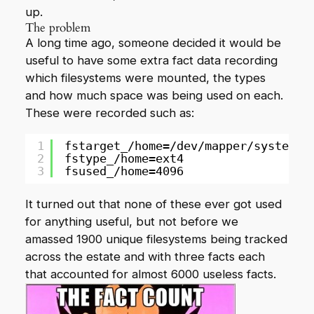
up.
The problem
A long time ago, someone decided it would be
useful to have some extra fact data recording
which filesystems were mounted, the types
and how much space was being used on each.
These were recorded such as:
1
fstarget_/home=/dev/mapper/system-h
2
fstype_/home=ext4
3
fsused_/home=4096
It turned out that none of these ever got used
for anything useful, but not before we
amassed 1900 unique filesystems being tracked
across the estate and with three facts each
that accounted for almost 6000 useless facts.