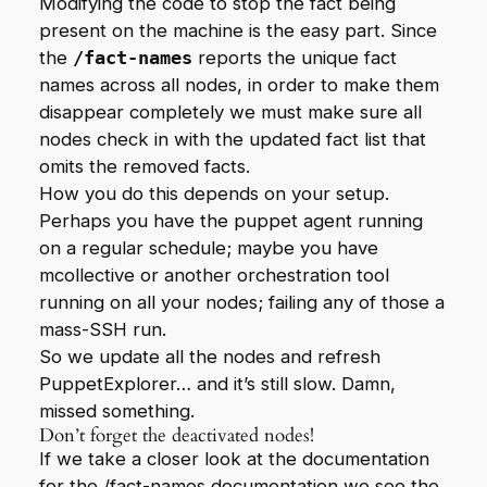
Modifying the code to stop the fact being
present on the machine is the easy part. Since
the
/fact-names
reports the unique fact
names across all nodes, in order to make them
disappear completely we must make sure all
nodes check in with the updated fact list that
omits the removed facts.
How you do this depends on your setup.
Perhaps you have the puppet agent running
on a regular schedule; maybe you have
mcollective or another orchestration tool
running on all your nodes; failing any of those a
mass-SSH run.
So we update all the nodes and refresh
PuppetExplorer… and it’s still slow. Damn,
missed something.
Don’t forget the deactivated nodes!
If we take a closer look at the documentation
for the
/fact-names
documentation we see the