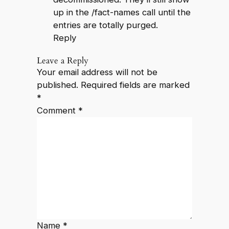
up in the /fact-names call until the
entries are totally purged.
Reply
Leave a Reply
Your email address will not be
published.
Required fields are marked
*
Comment
*
Name
*