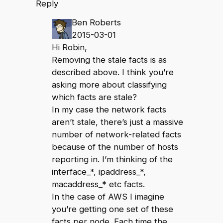
Reply
Ben Roberts
2015-03-01
Hi Robin,
Removing the stale facts is as
described above. I think you’re
asking more about classifying
which facts are stale?
In my case the network facts
aren’t stale, there’s just a massive
number of network-related facts
because of the number of hosts
reporting in. I’m thinking of the
interface_*, ipaddress_*,
macaddress_* etc facts.
In the case of AWS I imagine
you’re getting one set of these
facts per node. Each time the