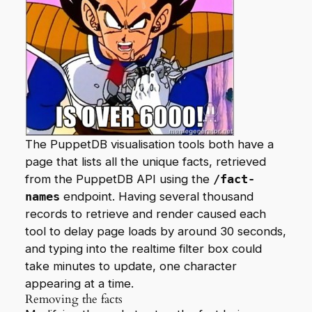
The PuppetDB visualisation tools both have a
page that lists all the unique facts, retrieved
from the PuppetDB API using the
/fact-
names
endpoint. Having several thousand
records to retrieve and render caused each
tool to delay page loads by around 30 seconds,
and typing into the realtime filter box could
take minutes to update, one character
appearing at a time.
Removing the facts