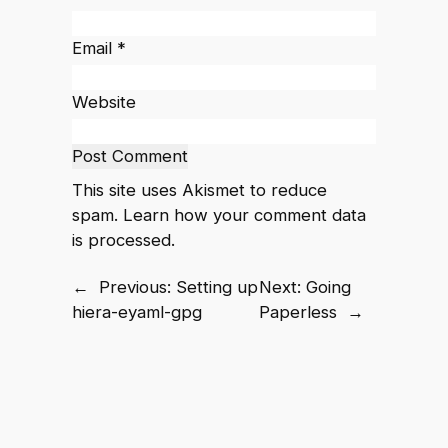
Email
*
Website
This site uses Akismet to reduce
spam.
Learn how your comment data
is processed.
←
Previous:
Setting up
Next:
Going
hiera-eyaml-gpg
Paperless
→