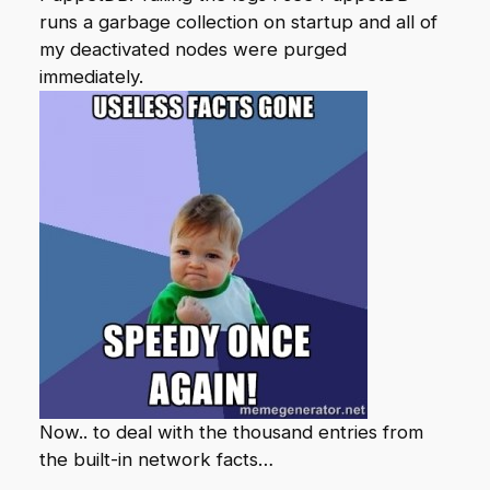
runs a garbage collection on startup and all of
my deactivated nodes were purged
immediately.
Now.. to deal with the thousand entries from
the built-in network facts…