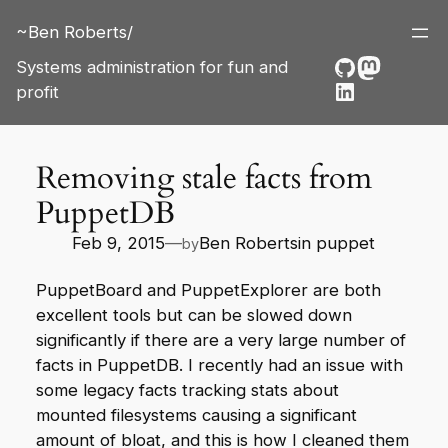
Skip
~Ben Roberts/
to
content
GitHub
Mastod
Systems administration for fun and
LinkedIn
profit
Removing stale facts from
PuppetDB
Feb 9, 2015
—
Ben Roberts
in
puppet
by
PuppetBoard
and
PuppetExplorer
are both
excellent tools but can be slowed down
significantly if there are a very large number of
facts in PuppetDB. I recently had an issue with
some legacy facts tracking stats about
mounted filesystems causing a significant
amount of bloat, and this is how I cleaned them