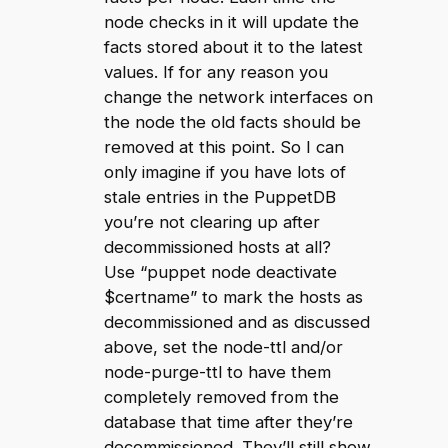
node checks in it will update the
facts stored about it to the latest
values. If for any reason you
change the network interfaces on
the node the old facts should be
removed at this point. So I can
only imagine if you have lots of
stale entries in the PuppetDB
you’re not clearing up after
decommissioned hosts at all?
Use “puppet node deactivate
$certname” to mark the hosts as
decommissioned and as discussed
above, set the node-ttl and/or
node-purge-ttl to have them
completely removed from the
database that time after they’re
decommissioned. They’ll still show