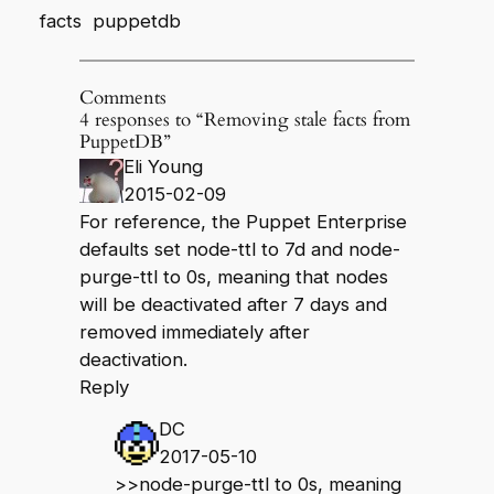
facts
puppetdb
Comments
4 responses to “Removing stale facts from
PuppetDB”
Eli Young
2015-02-09
For reference, the Puppet Enterprise
defaults set node-ttl to 7d and node-
purge-ttl to 0s, meaning that nodes
will be deactivated after 7 days and
removed immediately after
deactivation.
Reply
DC
2017-05-10
>>node-purge-ttl to 0s, meaning