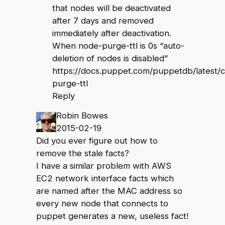
that nodes will be deactivated
after 7 days and removed
immediately after deactivation.
When node-purge-ttl is 0s “auto-
deletion of nodes is disabled”
https://docs.puppet.com/puppetdb/latest/
purge-ttl
Reply
Robin Bowes
2015-02-19
Did you ever figure out how to
remove the stale facts?
I have a similar problem with AWS
EC2 network interface facts which
are named after the MAC address so
every new node that connects to
puppet generates a new, useless fact!