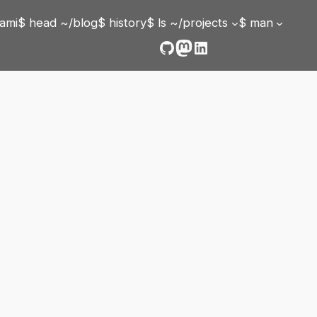
ami
$ head ~/blog
$ history
$ ls ~/projects
$ man
GitHub
Mastodon
LinkedIn