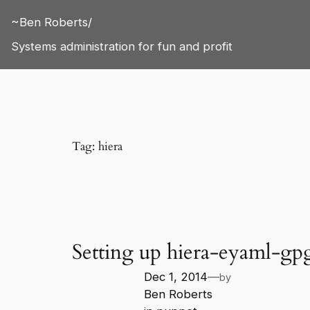
Skip
~Ben Roberts/
to
content
Systems administration for fun and profit
Tag:
hiera
Setting up hiera-eyaml-gp
Dec 1, 2014
—
by
Ben Roberts