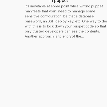
in
puppet
It’s inevitable at some point while writing puppet
manifests that you’ll need to manage some
sensitive configuration; be that a database
password, an SSH deploy key, etc. One way to dea
with this is to lock down your puppet code so that
only trusted developers can see the contents.
Another approach is to encrypt the…